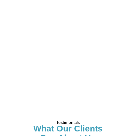
Testimonials
What Our Clients