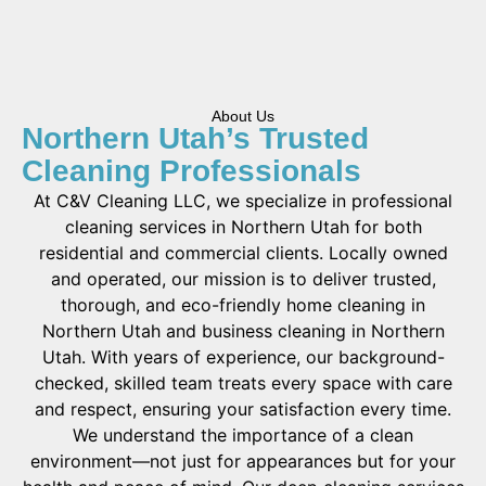
About Us
Northern Utah’s Trusted
Cleaning Professionals
At C&V Cleaning LLC, we specialize in professional
cleaning services in Northern Utah for both
residential and commercial clients. Locally owned
and operated, our mission is to deliver trusted,
thorough, and eco-friendly home cleaning in
Northern Utah and business cleaning in Northern
Utah. With years of experience, our background-
checked, skilled team treats every space with care
and respect, ensuring your satisfaction every time.
We understand the importance of a clean
environment—not just for appearances but for your