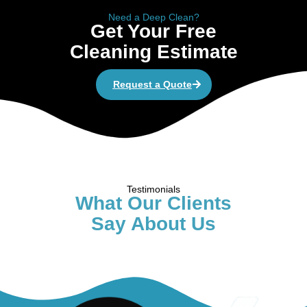
Need a Deep Clean?
Get Your Free
Cleaning Estimate
Request a Quote
Testimonials
What Our Clients
Say About Us