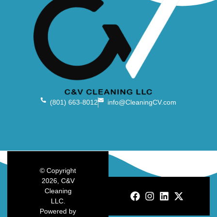
(801) 663-8012
info@CleaningCV.com
© Copyright
2026, C&V
Cleaning
LLC.
Powered by