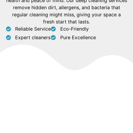
health and peace of mind. Our deep cleaning services
remove hidden dirt, allergens, and bacteria that
regular cleaning might miss, giving your space a
fresh start that lasts.
Reliable Service
Eco-Friendly
Expert cleaners
Pure Excellence